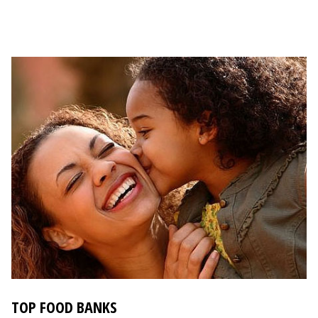
TOP FOOD BANKS