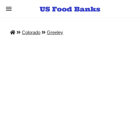
Colorado
Greeley