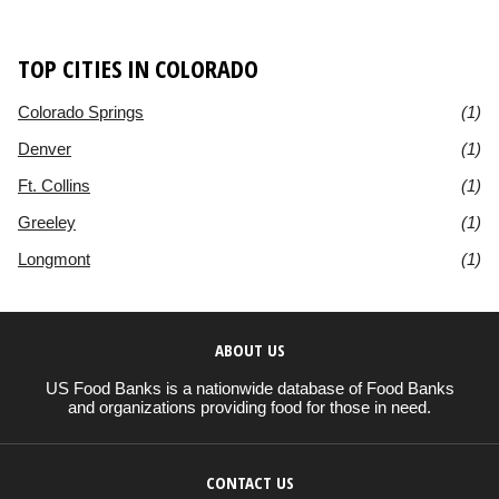
TOP CITIES IN COLORADO
Colorado Springs
(1)
Denver
(1)
Ft. Collins
(1)
Greeley
(1)
Longmont
(1)
ABOUT US
US Food Banks is a nationwide database of Food Banks
and organizations providing food for those in need.
CONTACT US