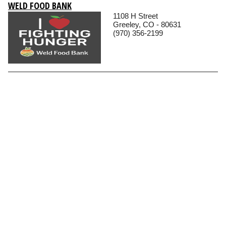
WELD FOOD BANK
1108 H Street
Greeley, CO - 80631
(970) 356-2199