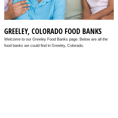
GREELEY, COLORADO FOOD BANKS
Welcome to our Greeley Food Banks page. Below are all the
food banks we could find in Greeley, Colorado.