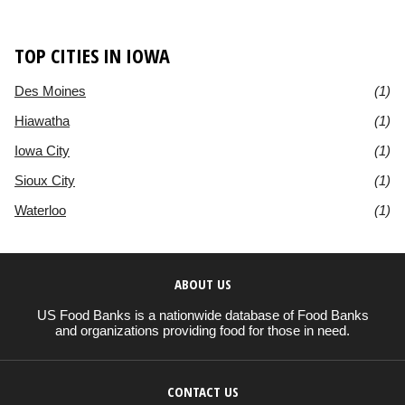
TOP CITIES IN IOWA
Des Moines
(1)
Hiawatha
(1)
Iowa City
(1)
Sioux City
(1)
Waterloo
(1)
ABOUT US
US Food Banks is a nationwide database of Food Banks
and organizations providing food for those in need.
CONTACT US