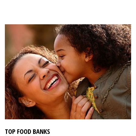
TOP FOOD BANKS