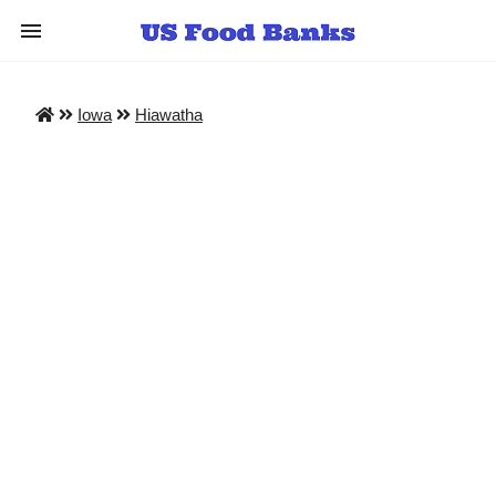
Iowa
Hiawatha