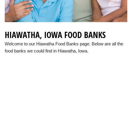
HIAWATHA, IOWA FOOD BANKS
Welcome to our Hiawatha Food Banks page. Below are all the
food banks we could find in Hiawatha, Iowa.