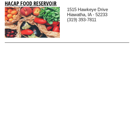
HACAP FOOD RESERVOIR
1515 Hawkeye Drive
Hiawatha, IA - 52233
(319) 393-7811