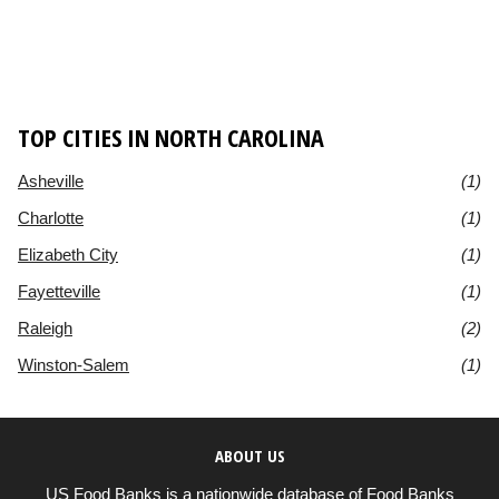
TOP CITIES IN NORTH CAROLINA
Asheville
(1)
Charlotte
(1)
Elizabeth City
(1)
Fayetteville
(1)
Raleigh
(2)
Winston-Salem
(1)
ABOUT US
US Food Banks is a nationwide database of Food Banks