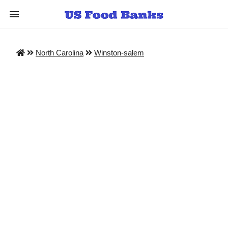
North Carolina
Winston-salem