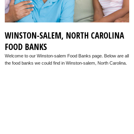
WINSTON-SALEM, NORTH CAROLINA
FOOD BANKS
Welcome to our Winston-salem Food Banks page. Below are all
the food banks we could find in Winston-salem, North Carolina.