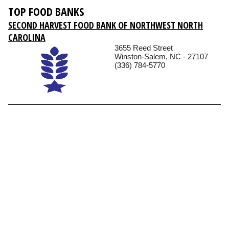
TOP FOOD BANKS
SECOND HARVEST FOOD BANK OF NORTHWEST NORTH
CAROLINA
3655 Reed Street
Winston-Salem, NC - 27107
(336) 784-5770