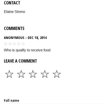
CONTACT
Elaine Streno
COMMENTS
ANONYMOUS - DEC 18, 2014
Who is qualify to receive food
LEAVE A COMMENT
☆
☆
☆
☆
☆