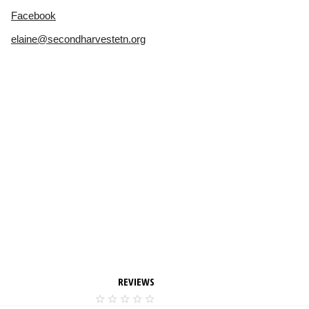
Facebook
elaine@secondharvestetn.org
REVIEWS