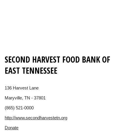
SECOND HARVEST FOOD BANK OF
EAST TENNESSEE
136 Harvest Lane
Maryville, TN - 37801
(865) 521-0000
http://www.secondharvestetn.org
Donate