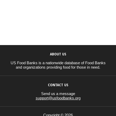
ABOUT US
US Food Banks is a nationwide database of Food Banks
and organizations providing food for those in need.
CONTACT US
Send us a message
support@usfoodbanks.org
Copyright © 2026