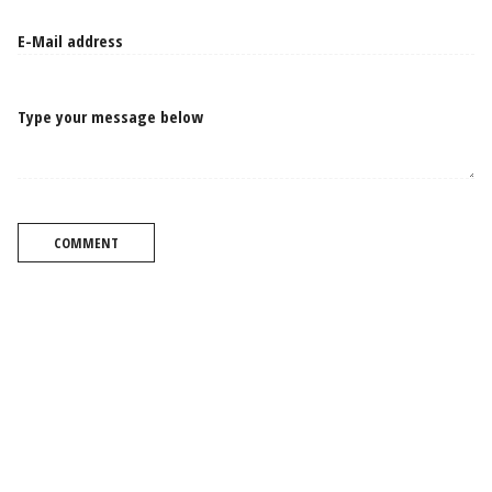
Type your message below
COMMENT