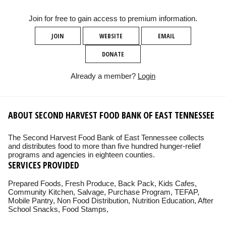
Join for free to gain access to premium information.
JOIN
WEBSITE
EMAIL
DONATE
Already a member?
Login
ABOUT SECOND HARVEST FOOD BANK OF EAST TENNESSEE
The Second Harvest Food Bank of East Tennessee collects
and distributes food to more than five hundred hunger-relief
programs and agencies in eighteen counties.
SERVICES PROVIDED
Prepared Foods, Fresh Produce, Back Pack, Kids Cafes,
Community Kitchen, Salvage, Purchase Program, TEFAP,
Mobile Pantry, Non Food Distribution, Nutrition Education, After
School Snacks, Food Stamps,