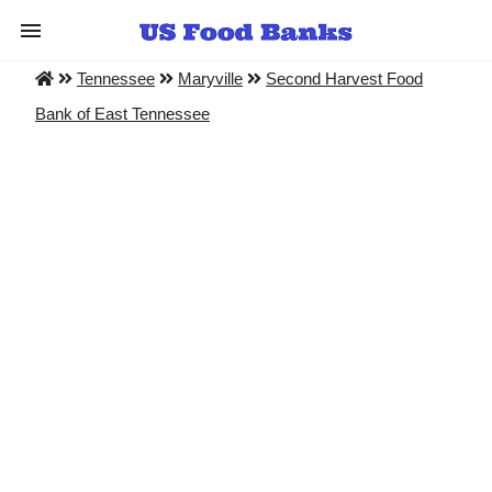
Tennessee
Maryville
Second Harvest Food
Bank of East Tennessee