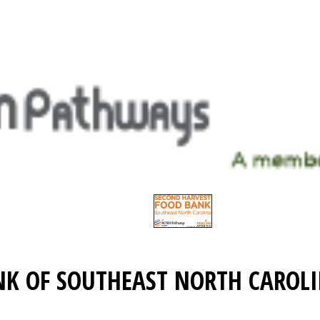
NK OF SOUTHEAST NORTH CAROL