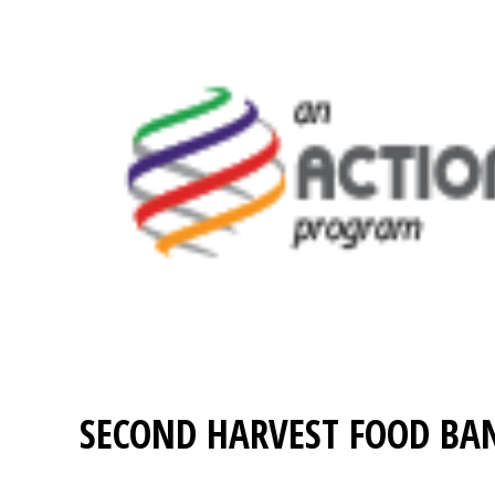
SECOND HARVEST FOOD BA