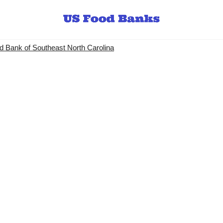
 Bank of Southeast North Carolina