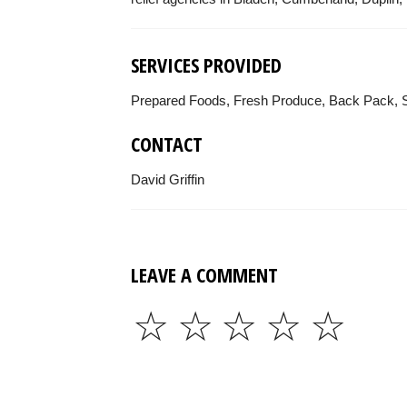
SERVICES PROVIDED
Prepared Foods, Fresh Produce, Back Pack, S
CONTACT
David Griffin
LEAVE A COMMENT
☆
☆
☆
☆
☆