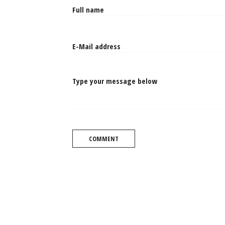
Type your message below
COMMENT