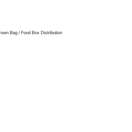
own Bag / Food Box Distribution