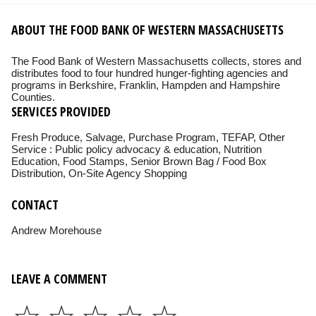
ABOUT THE FOOD BANK OF WESTERN MASSACHUSETTS
The Food Bank of Western Massachusetts collects, stores and
distributes food to four hundred hunger-fighting agencies and
programs in Berkshire, Franklin, Hampden and Hampshire
Counties.
SERVICES PROVIDED
Fresh Produce, Salvage, Purchase Program, TEFAP, Other
Service : Public policy advocacy & education, Nutrition
Education, Food Stamps, Senior Brown Bag / Food Box
Distribution, On-Site Agency Shopping
CONTACT
Andrew Morehouse
LEAVE A COMMENT