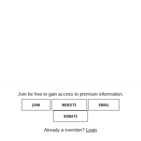
Join for free to gain access to premium information.
JOIN
WEBSITE
EMAIL
DONATE
Already a member?
Login