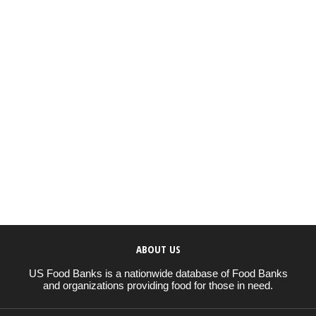
ABOUT US
US Food Banks is a nationwide database of Food Banks
and organizations providing food for those in need.