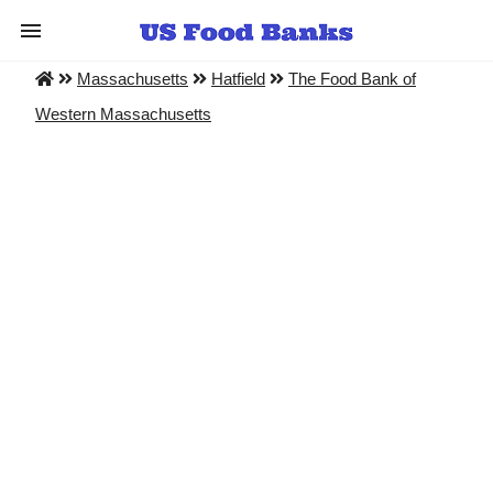
Massachusetts
Hatfield
The Food Bank of
Western Massachusetts