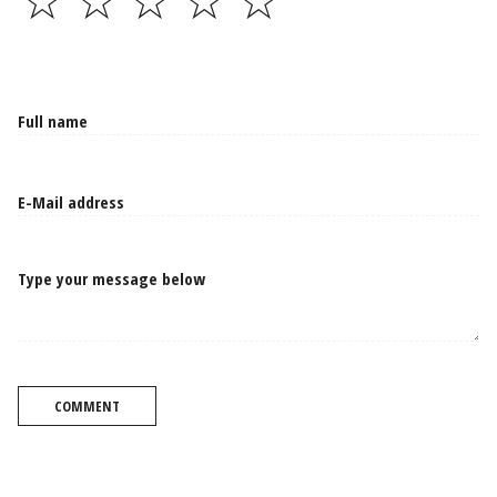
☆
☆
☆
☆
☆
Type your message below
COMMENT