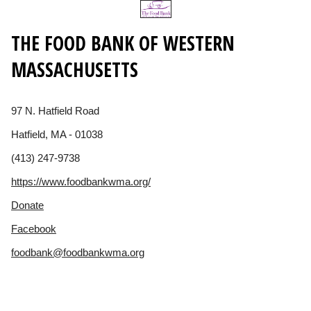
THE FOOD BANK OF WESTERN
MASSACHUSETTS
97 N. Hatfield Road
Hatfield, MA - 01038
(413) 247-9738
https://www.foodbankwma.org/
Donate
Facebook
foodbank@foodbankwma.org