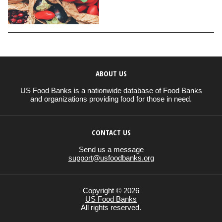
ABOUT US
US Food Banks is a nationwide database of Food Banks
and organizations providing food for those in need.
CONTACT US
Send us a message
support@usfoodbanks.org
Copyright © 2026
US Food Banks
All rights reserved.