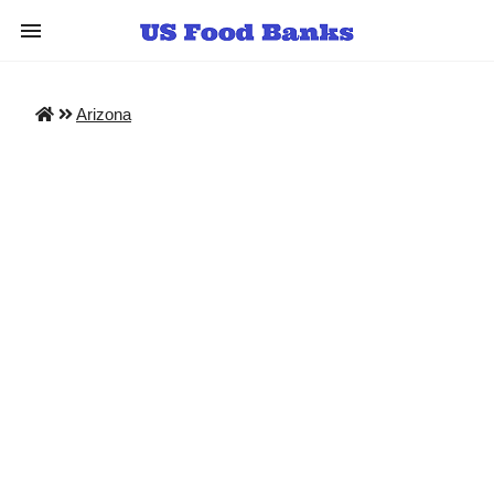
Arizona