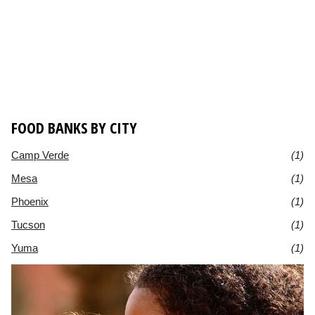
FOOD BANKS BY CITY
Camp Verde
(1)
Mesa
(1)
Phoenix
(1)
Tucson
(1)
Yuma
(1)