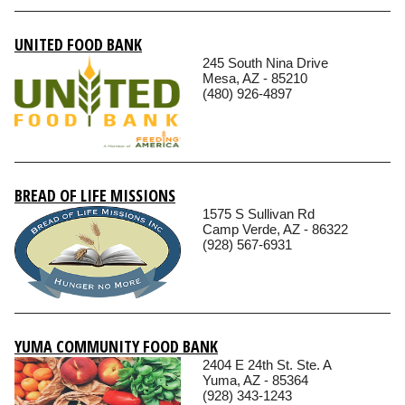
UNITED FOOD BANK
245 South Nina Drive
Mesa, AZ - 85210
(480) 926-4897
BREAD OF LIFE MISSIONS
1575 S Sullivan Rd
Camp Verde, AZ - 86322
(928) 567-6931
YUMA COMMUNITY FOOD BANK
2404 E 24th St. Ste. A
Yuma, AZ - 85364
(928) 343-1243