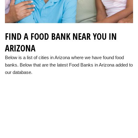
FIND A FOOD BANK NEAR YOU IN
ARIZONA
Below is a list of cities in Arizona where we have found food
banks. Below that are the latest Food Banks in Arizona added to
our database.