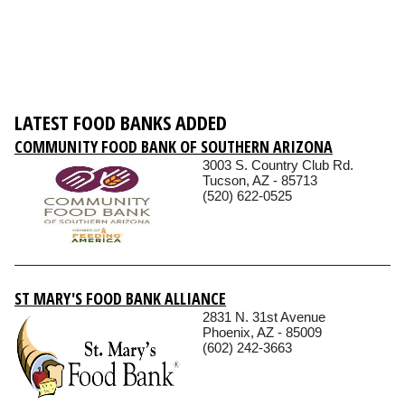
LATEST FOOD BANKS ADDED
COMMUNITY FOOD BANK OF SOUTHERN ARIZONA
3003 S. Country Club Rd.
Tucson, AZ - 85713
(520) 622-0525
ST MARY'S FOOD BANK ALLIANCE
2831 N. 31st Avenue
Phoenix, AZ - 85009
(602) 242-3663