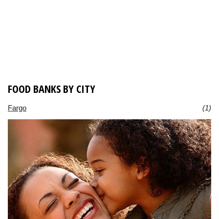
FOOD BANKS BY CITY
Fargo
(1)