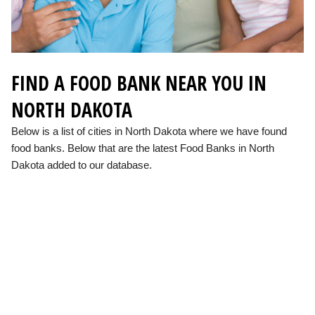
FIND A FOOD BANK NEAR YOU IN
NORTH DAKOTA
Below is a list of cities in North Dakota where we have found
food banks. Below that are the latest Food Banks in North
Dakota added to our database.