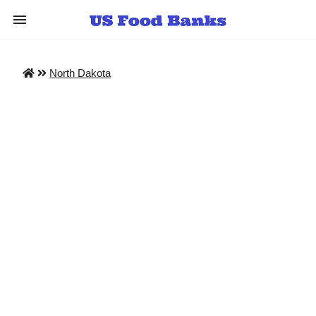
North Dakota