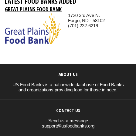
LATEST FOOD BANKS ADDED
GREAT PLAINS FOOD BANK
1720 3rd Ave N.
Fargo, ND - 58102
(701) 232-6219
ABOUT US
US Food Banks is a nationwide database of Food Banks
and organizations providing food for those in need.
CONTACT US
Send us a message
support@usfoodbanks.org