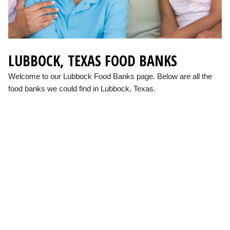
LUBBOCK, TEXAS FOOD BANKS
Welcome to our Lubbock Food Banks page. Below are all the
food banks we could find in Lubbock, Texas.