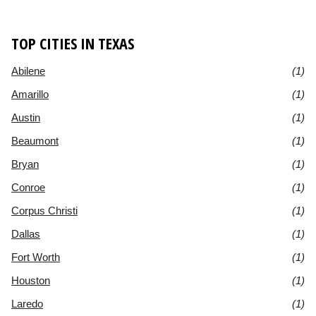
TOP CITIES IN TEXAS
Abilene
(1)
Amarillo
(1)
Austin
(1)
Beaumont
(1)
Bryan
(1)
Conroe
(1)
Corpus Christi
(1)
Dallas
(1)
Fort Worth
(1)
Houston
(1)
Laredo
(1)