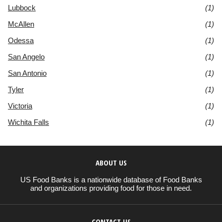
Lubbock
(1)
McAllen
(1)
Odessa
(1)
San Angelo
(1)
San Antonio
(1)
Tyler
(1)
Victoria
(1)
Wichita Falls
(1)
ABOUT US
US Food Banks is a nationwide database of Food Banks
and organizations providing food for those in need.
CONTACT US