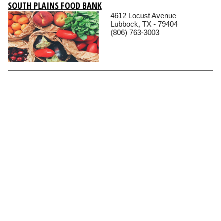
SOUTH PLAINS FOOD BANK
4612 Locust Avenue
Lubbock, TX - 79404
(806) 763-3003