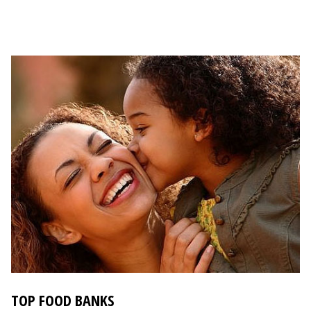
TOP FOOD BANKS