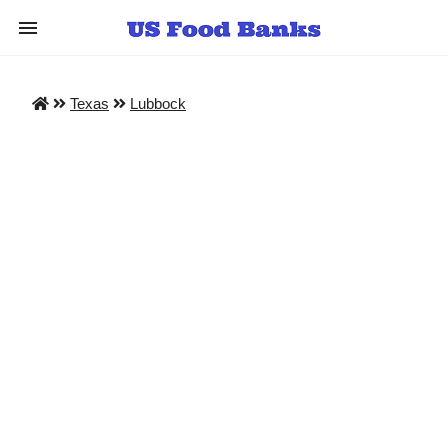
Texas
Lubbock