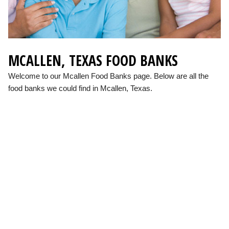
MCALLEN, TEXAS FOOD BANKS
Welcome to our Mcallen Food Banks page. Below are all the
food banks we could find in Mcallen, Texas.