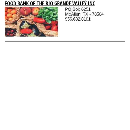
FOOD BANK OF THE RIO GRANDE VALLEY INC
PO Box 6251
McAllen, TX - 78504
956.682.8101