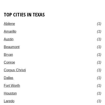
TOP CITIES IN TEXAS
Abilene
(1)
Amarillo
(1)
Austin
(1)
Beaumont
(1)
Bryan
(1)
Conroe
(1)
Corpus Christi
(1)
Dallas
(1)
Fort Worth
(1)
Houston
(1)
Laredo
(1)