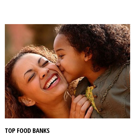
TOP FOOD BANKS