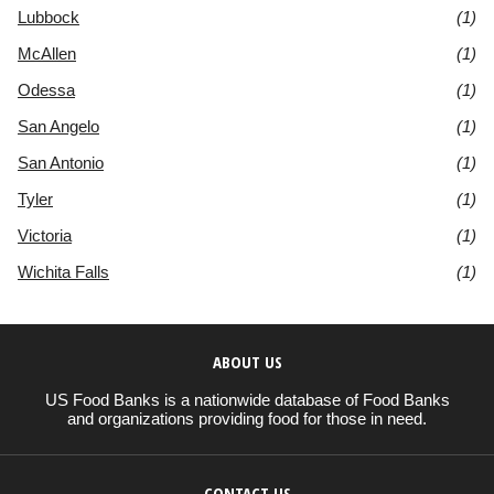
Lubbock
(1)
McAllen
(1)
Odessa
(1)
San Angelo
(1)
San Antonio
(1)
Tyler
(1)
Victoria
(1)
Wichita Falls
(1)
ABOUT US
US Food Banks is a nationwide database of Food Banks
and organizations providing food for those in need.
CONTACT US