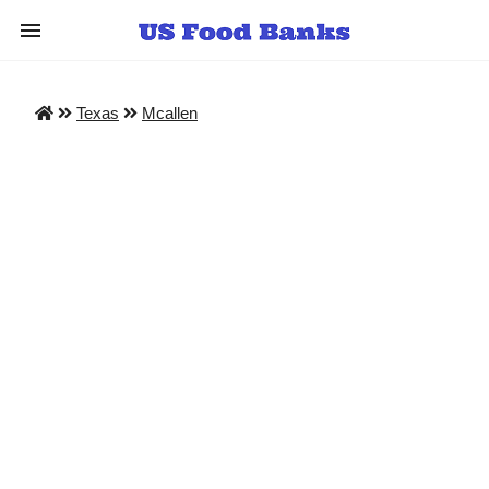
Texas
Mcallen